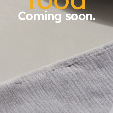
Coming soon.