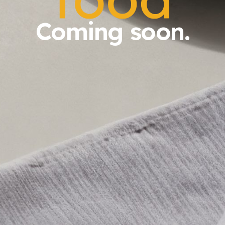
Coming soon.