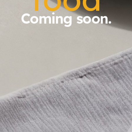
Coming soon.