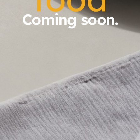
Coming soon.