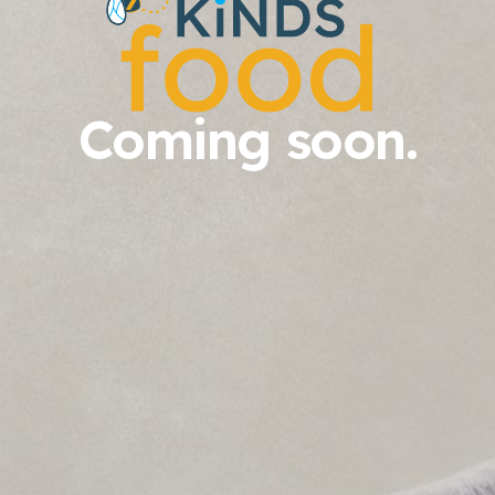
Coming soon.