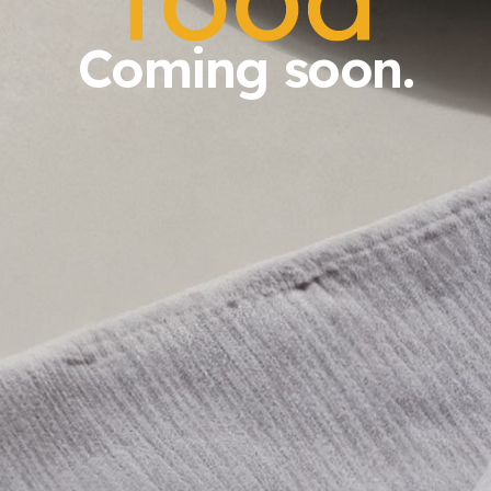
Coming soon.