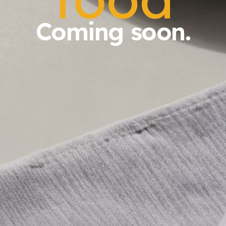
Coming soon.