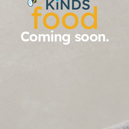
Coming soon.