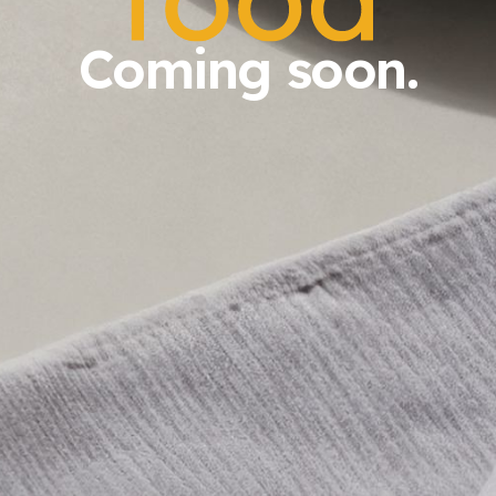
Coming soon.