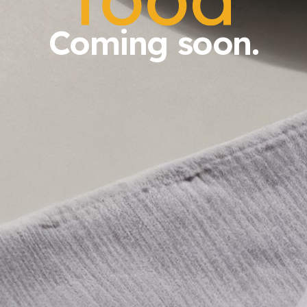
Coming soon.