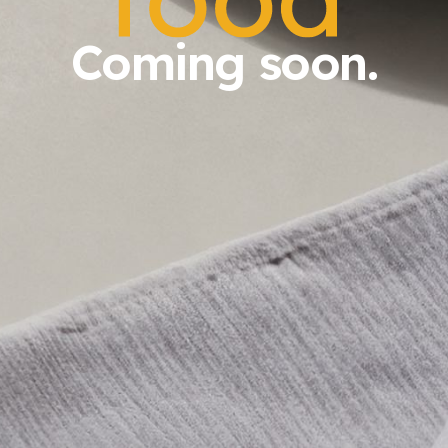
Coming soon.