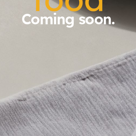
Coming soon.